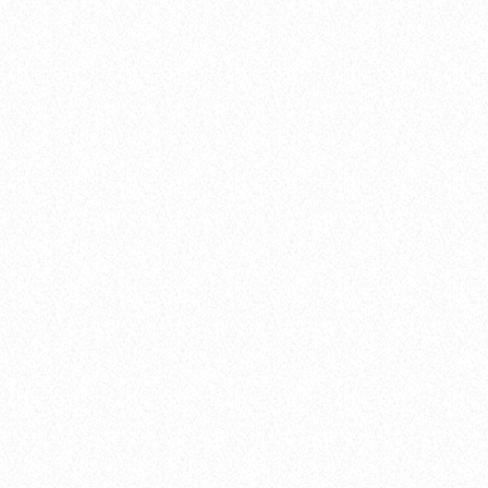
hits
Hustle & Flow 100
today
04.02.2025
queue_music