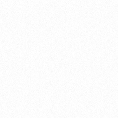
balads
The Cypher List
today
04.02.2025
queue_music