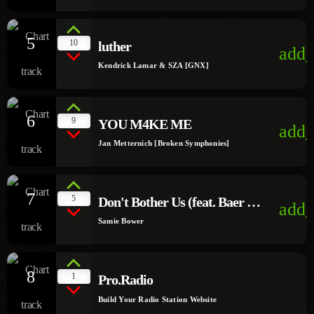
5
10
luther
add_
Kendrick Lamar & SZA [GNX]
6
9
YOU M4KE ME
add_
Jan Metternich [Broken Symphonies]
7
5
Don't Bother Us (feat. Baer &
add_
Suzi)
Samie Bower
8
1
Pro.Radio
Build Your Radio Station Website