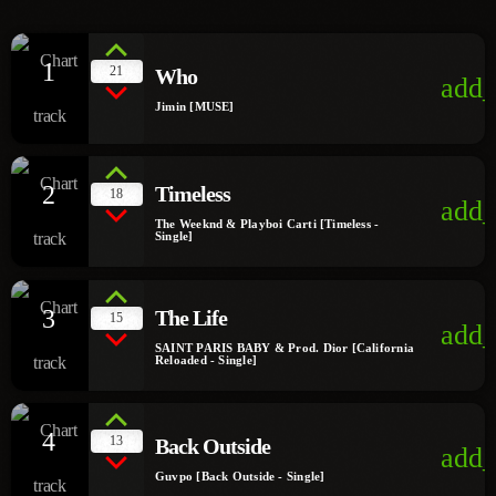
1
21
Who
add_
Jimin [MUSE]
2
Timeless
18
add_
The Weeknd & Playboi Carti [Timeless -
Single]
3
The Life
15
add_
SAINT PARIS BABY & Prod. Dior [California
Reloaded - Single]
4
13
Back Outside
add_
Guvpo [Back Outside - Single]