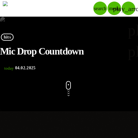
play_arr
search
menu
p
hits
p
Mic Drop Countdown
04.02.2025
today