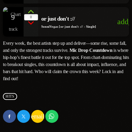
9
0
or just don't ://
add_
SonniVegas [or just don't :// - Single]
Every week, the best artists step up and deliver—some rise, some fall,
and only the strongest tracks survive.
Mic Drop Countdown
is where
hip-hop’s finest battle it out for the top spot. From chart-dominating hits
to breakout singles, this countdown is all about impact, influence, and
bars that hit hard. Who will claim the crown this week? Lock in and
find out!
HITS
email