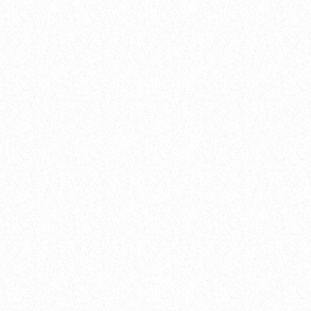
balads
Bassline Kings
today
04.02.2025