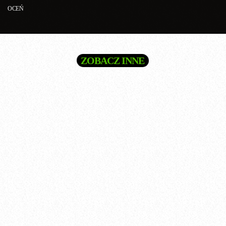
OCEŃ
ZOBACZ INNE
queue_music