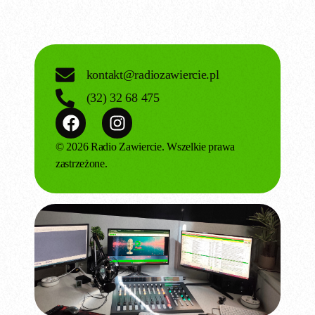
kontakt@radiozawiercie.pl
(32) 32 68 475
© 2026 Radio Zawiercie. Wszelkie prawa
zastrzeżone.